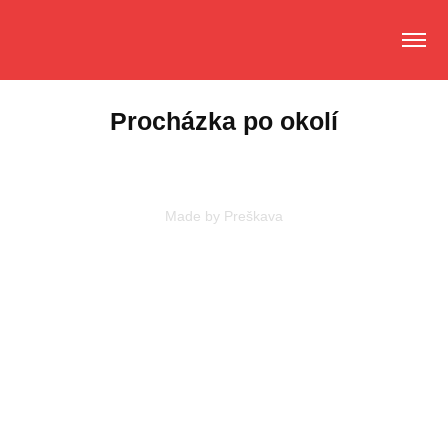
Procházka po okolí
Made by
Preškava